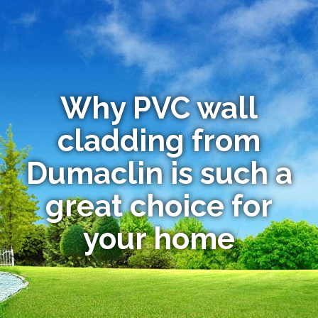
Why PVC wall
cladding from
Dumaclin is such a
great choice for
your home