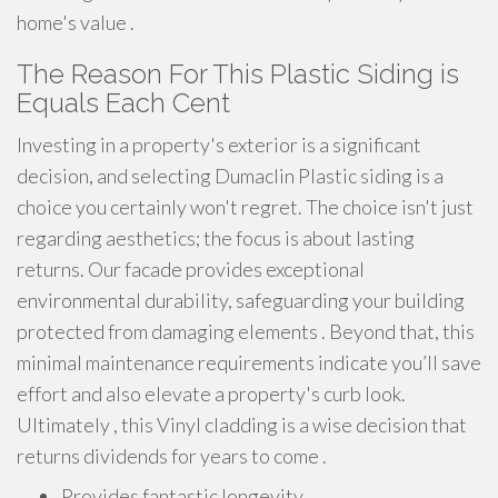
home's value .
The Reason For This Plastic Siding is
Equals Each Cent
Investing in a property's exterior is a significant
decision, and selecting Dumaclin Plastic siding is a
choice you certainly won't regret. The choice isn't just
regarding aesthetics; the focus is about lasting
returns. Our facade provides exceptional
environmental durability, safeguarding your building
protected from damaging elements . Beyond that, this
minimal maintenance requirements indicate you’ll save
effort and also elevate a property's curb look.
Ultimately , this Vinyl cladding is a wise decision that
returns dividends for years to come .
Provides fantastic longevity