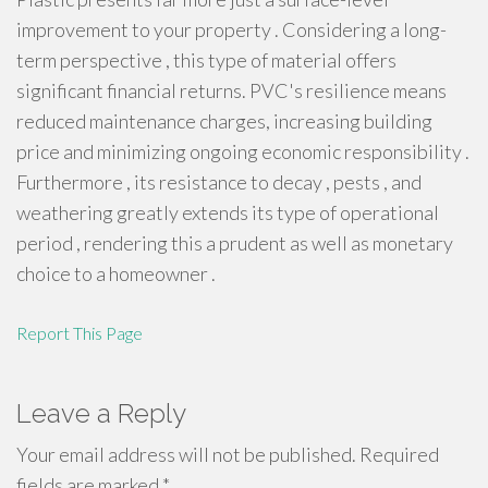
improvement to your property . Considering a long-
term perspective , this type of material offers
significant financial returns. PVC's resilience means
reduced maintenance charges, increasing building
price and minimizing ongoing economic responsibility .
Furthermore , its resistance to decay , pests , and
weathering greatly extends its type of operational
period , rendering this a prudent as well as monetary
choice to a homeowner .
Report This Page
Leave a Reply
Your email address will not be published.
Required
fields are marked
*