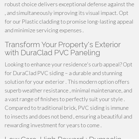
robust choice delivers exceptional defense against the
, and simultaneously improving its visual impact. Opt
for our Plastic cladding to promise long-lasting appeal
and minimize servicing expenses .
Transform Your Property's Exterior
with DuraClad PVC Paneling
Looking to enhance your residence's curb appeal? Opt
for DuraClad PVC siding – a durable and stunning
solution for your exterior . This modern option offers
superb weather resistance , minimal maintenance, and
a vast range of finishes to perfectly suit your style .
Compared to traditional brick, PVC siding is immune
to insects and does not bend , ensuring a beautiful and
rewarding investment for years to come .