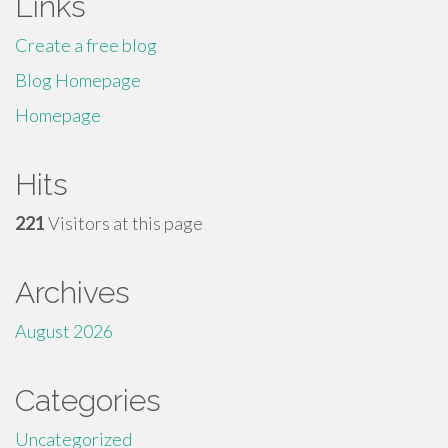
Links
Create a free blog
Blog Homepage
Homepage
Hits
221
Visitors at this page
Archives
August 2026
Categories
Uncategorized