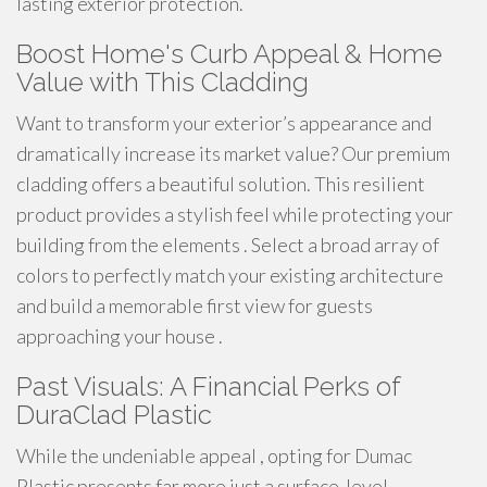
lasting exterior protection.
Boost Home's Curb Appeal & Home
Value with This Cladding
Want to transform your exterior’s appearance and
dramatically increase its market value? Our premium
cladding offers a beautiful solution. This resilient
product provides a stylish feel while protecting your
building from the elements . Select a broad array of
colors to perfectly match your existing architecture
and build a memorable first view for guests
approaching your house .
Past Visuals: A Financial Perks of
DuraClad Plastic
While the undeniable appeal , opting for Dumac
Plastic presents far more just a surface-level