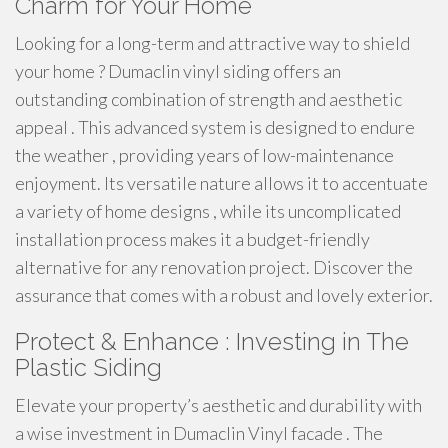
Charm for Your Home
Looking for a long-term and attractive way to shield
your home ? Dumaclin vinyl siding offers an
outstanding combination of strength and aesthetic
appeal . This advanced system is designed to endure
the weather , providing years of low-maintenance
enjoyment. Its versatile nature allows it to accentuate
a variety of home designs , while its uncomplicated
installation process makes it a budget-friendly
alternative for any renovation project. Discover the
assurance that comes with a robust and lovely exterior.
Protect & Enhance : Investing in The
Plastic Siding
Elevate your property’s aesthetic and durability with
a wise investment in Dumaclin Vinyl facade . The