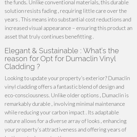
the funds. Unlike conventional materials, this durable
solution resists fading , requiring little care over the
years . This means into substantial cost reductions and
increased visual appearance – ensuring this product an
asset that truly continues benefitting .
Elegant & Sustainable : What’s the
reason for Opt for Dumaclin Vinyl
Cladding ?
Looking to update your property’s exterior? Dumaclin
vinyl cladding offers a fantastic blend of design and
eco-consciousness. Unlike older options , Dumaclin is
remarkably durable , involving minimal maintenance
while reducing your carbon impact . Its adaptable
nature allows for a diverse array of looks , enhancing
your property’s attractiveness and offering years of