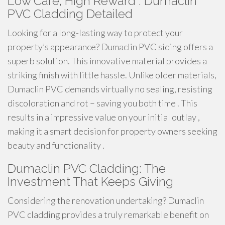
Low Care, High Reward : Dumaclin
PVC Cladding Detailed
Looking for a long-lasting way to protect your
property’s appearance? Dumaclin PVC siding offers a
superb solution. This innovative material provides a
striking finish with little hassle. Unlike older materials,
Dumaclin PVC demands virtually no sealing, resisting
discoloration and rot – saving you both time . This
results in a impressive value on your initial outlay ,
making it a smart decision for property owners seeking
beauty and functionality .
Dumaclin PVC Cladding: The
Investment That Keeps Giving
Considering the renovation undertaking? Dumaclin
PVC cladding provides a truly remarkable benefit on