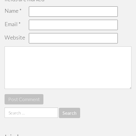
Name
*
Email
*
Website
Search
for: