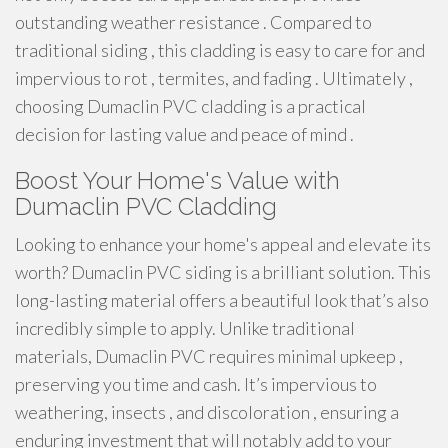
outstanding weather resistance . Compared to
traditional siding , this cladding is easy to care for and
impervious to rot , termites, and fading . Ultimately ,
choosing Dumaclin PVC cladding is a practical
decision for lasting value and peace of mind .
Boost Your Home's Value with
Dumaclin PVC Cladding
Looking to enhance your home's appeal and elevate its
worth? Dumaclin PVC siding is a brilliant solution. This
long-lasting material offers a beautiful look that’s also
incredibly simple to apply. Unlike traditional
materials, Dumaclin PVC requires minimal upkeep ,
preserving you time and cash. It’s impervious to
weathering, insects , and discoloration , ensuring a
enduring investment that will notably add to your