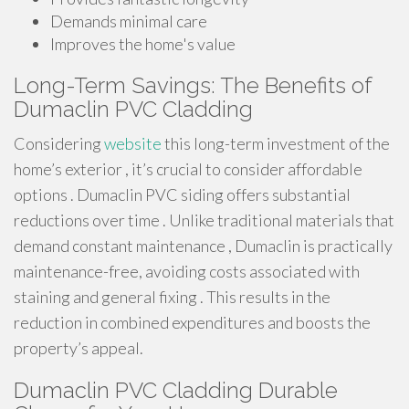
Demands minimal care
Improves the home's value
Long-Term Savings: The Benefits of
Dumaclin PVC Cladding
Considering
website
this long-term investment of the
home’s exterior , it’s crucial to consider affordable
options . Dumaclin PVC siding offers substantial
reductions over time . Unlike traditional materials that
demand constant maintenance , Dumaclin is practically
maintenance-free, avoiding costs associated with
staining and general fixing . This results in the
reduction in combined expenditures and boosts the
property’s appeal.
Dumaclin PVC Cladding Durable