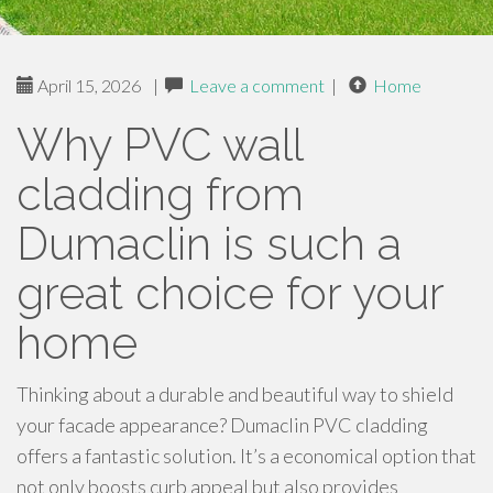
April 15, 2026
|
Leave a comment
|
Home
Why PVC wall
cladding from
Dumaclin is such a
great choice for your
home
Thinking about a durable and beautiful way to shield
your facade appearance? Dumaclin PVC cladding
offers a fantastic solution. It’s a economical option that
not only boosts curb appeal but also provides